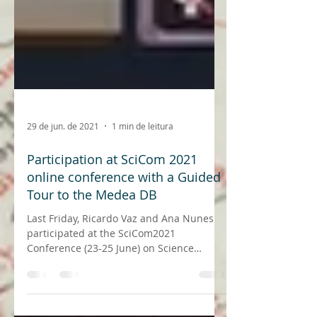
29 de jun. de 2021
1 min de leitura
Participation at SciCom 2021
online conference with a Guided
Tour to the Medea DB
Last Friday, Ricardo Vaz and Ana Nunes
participated at the SciCom2021
Conference (23-25 June) on Science
Communication in Portugal, under...