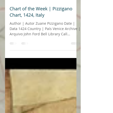
24 de jun. de 2021
6 min de leitura
Chart of the Week | Pizzigano
Chart, 1424, Italy
Author | Autor Zuane Pizzigano Date |
Data 1424 Country | País Venice Archive |
Arquivo John Ford Bell Library Call
number | Número de...