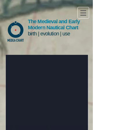
The Medieval and Early
Modern Nautical Chart
birth | evolution | use