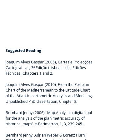
Suggested Reading
Joaquim Alves Gaspar (2005), Cartas e Projecções 
Cartográficas, 3ª Edição (Lisboa: Lidel, Edições 
Técnicas, Chapters 1 and 2.
Joaquim Alves Gaspar (2010), From the Portolan 
Chart of the Mediterranean to the Latitude Chart 
of the Atlantic: cartometric Analysis and Modeling. 
Unpublished PhD dissertation, Chapter 3.
Bernhard Jenny (2006), ‘Map Analyst: a digital tool 
for the analysis of the planimetric accuracy of 
historical maps’. e-Perimetron, 1, 3, 239-245.
Bernhard Jenny, Adrian Weber & Lorenz Hurni 