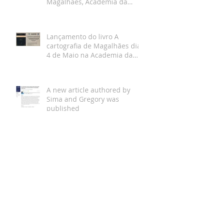
Magalhães, Academia da
Marinha, Lisboa
Lançamento do livro A
cartografia de Magalhães dia
4 de Maio na Academia da
Marinha
A new article authored by
Sima and Gregory was
published
Arquivo
A new book was published “A
carta de navegar: antologia
de textos, 1464-1599”, by
Bruno Almeida