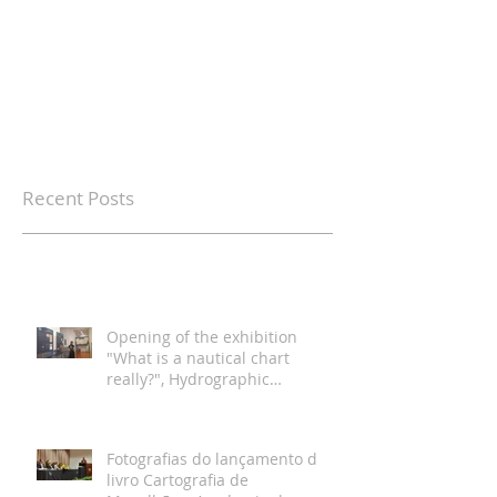
Recent Posts
Opening of the exhibition
"What is a nautical chart
really?", Hydrographic
Institute, Lisbon
Fotografias do lançamento do
livro Cartografia de