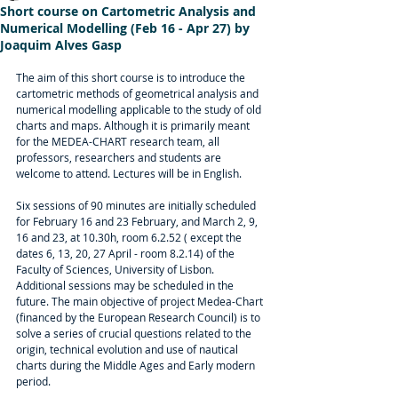
Short course on Cartometric Analysis and
Numerical Modelling (Feb 16 - Apr 27) by
Joaquim Alves Gasp
The aim of this short course is to introduce the 
cartometric methods of geometrical analysis and 
numerical modelling applicable to the study of old 
charts and maps. Although it is primarily meant 
for the MEDEA-CHART research team, all 
professors, researchers and students are 
welcome to attend. Lectures will be in English.
Six sessions of 90 minutes are initially scheduled 
for February 16 and 23 February, and March 2, 9, 
16 and 23, at 10.30h, room 6.2.52 ( except the 
dates 6, 13, 20, 27 April - room 8.2.14) of the 
Faculty of Sciences, University of Lisbon. 
Additional sessions may be scheduled in the 
future. The main objective of project Medea-Chart 
(financed by the European Research Council) is to 
solve a series of crucial questions related to the 
origin, technical evolution and use of nautical 
charts during the Middle Ages and Early modern 
period.