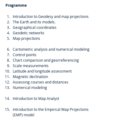
Programme
Introduction to Geodesy and map projections  
The Earth and its models.  
Geographical coordinates  
Geodetic networks  
Map projections
Cartometric analysis and numerical modeling  
Control points  
Chart comparison and georreferencing  
Scale measurements  
Latitude and longitude assessment  
Magnetic declination  
Assessing courses and distances  
Numerical modeling
Introduction to Map Analyst
Introduction to the Empirical Map Projections 
(EMP) model 