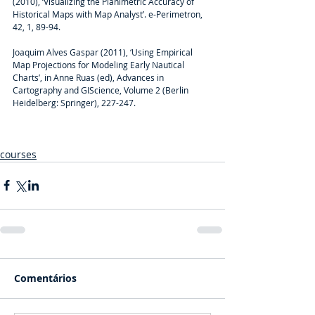
(2010), ‘Visualizing the Planimetric Accuracy of 
Historical Maps with Map Analyst’. e-Perimetron, 
42, 1, 89-94.
Joaquim Alves Gaspar (2011), ‘Using Empirical 
Map Projections for Modeling Early Nautical 
Charts’, in Anne Ruas (ed), Advances in 
Cartography and GIScience, Volume 2 (Berlin 
Heidelberg: Springer), 227-247.
courses
Comentários