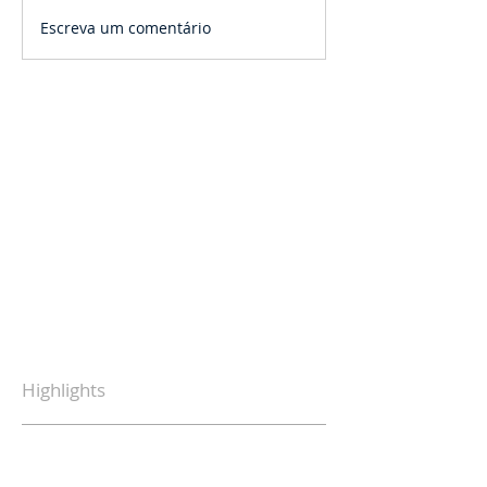
Escreva um comentário
Highlights