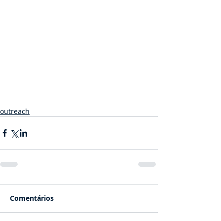
outreach
Comentários