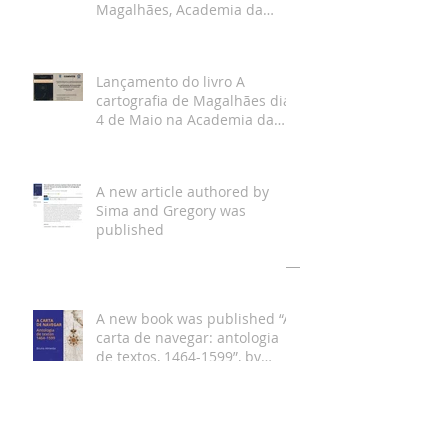
Magalhães, Academia da
Marinha, Lisboa
Lançamento do livro A
cartografia de Magalhães dia
4 de Maio na Academia da
Marinha
A new article authored by
Sima and Gregory was
published
Arquivo
A new book was published “A
carta de navegar: antologia
de textos, 1464-1599”, by
Bruno Almeida