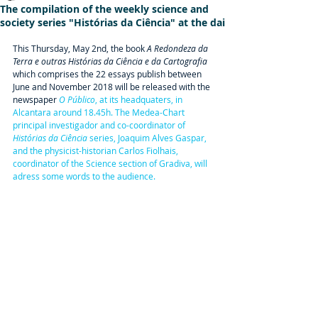
The compilation of the weekly science and
society series "Histórias da Ciência" at the dai
This Thursday, May 2nd, the book 
A Redondeza da 
Terra e outras Histórias da Ciência e da Cartografia
which comprises the 22 essays publish between 
June and November 2018 will be released with the 
newspaper 
O Público
,
 at its headquaters, in 
Alcantara around 18.45h. The Medea-Chart 
principal investigador and co-coordinator of 
Histórias da Ciência
 series, Joaquim Alves Gaspar,  
and the physicist-historian Carlos Fiolhais, 
coordinator of the Science section of Gradiva, will 
adress some words to the audience.