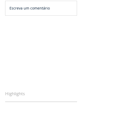
Escreva um comentário
Highlights