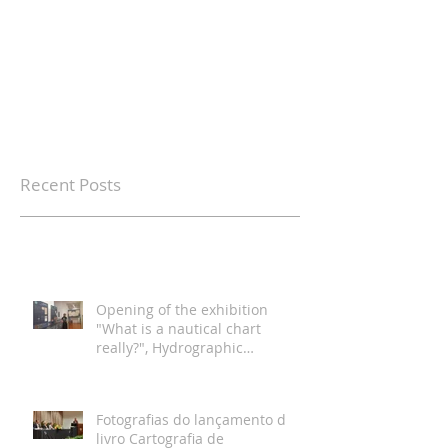
Recent Posts
Opening of the exhibition
"What is a nautical chart
really?", Hydrographic
Institute, Lisbon
Fotografias do lançamento do
livro Cartografia de