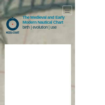
The Medieval and Early
Modern Nautical Chart
birth | evolution | use