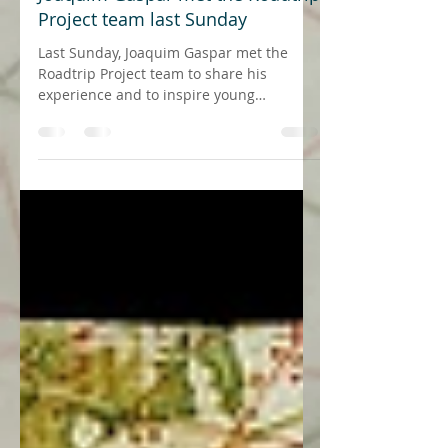
23 de mai. de 2018
1 min de leitura
Joaquim Gaspar met the Roadtrip
Project team last Sunday
Last Sunday, Joaquim Gaspar met the
Roadtrip Project team to share his
experience and to inspire young
generations on his view of a...