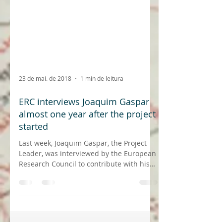
23 de mai. de 2018
1 min de leitura
ERC interviews Joaquim Gaspar
almost one year after the project
started
Last week, Joaquim Gaspar, the Project
Leader, was interviewed by the European
Research Council to contribute with his
experience and...