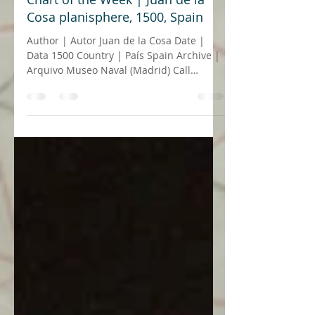
20 de mai. de 2021
5 min de leitura
Chart of the Week | Juan de la
Cosa planisphere, 1500, Spain
Author | Autor Juan de la Cosa Date |
Data 1500 Country | País Spain Archive |
Arquivo Museo Naval (Madrid) Call
number | Número de...