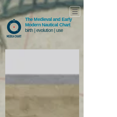
The Medieval and Early
Modern Nautical Chart
birth | evolution | use