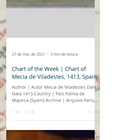
27 de mai. de 2021
5 min de leitura
Chart of the Week | Chart of
Mecia de Viladestes, 1413, Spain
Author | Autor Mecia de Viladestes Date |
Data 1413 Country | País Palma de
Majorca (Spain) Archive | Arquivo Paris,
Bibliothèque...