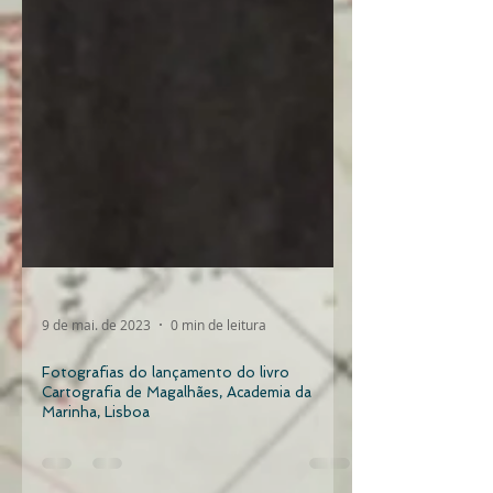
9 de mai. de 2023
0 min de leitura
Fotografias do lançamento do livro
Cartografia de Magalhães, Academia da