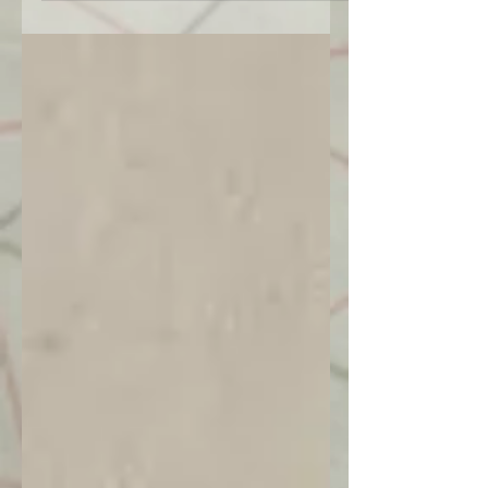
Marinha, Lisboa