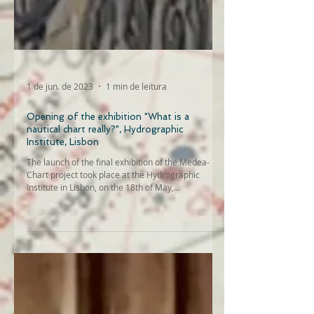
1 de jun. de 2023
1 min de leitura
Opening of the exhibition "What is a
nautical chart really?", Hydrographic
Institute, Lisbon
The launch of the final exhibition of the Medea-
Chart project took place at the Hydrographic
Institute in Lisbon, on the 18th of May,...