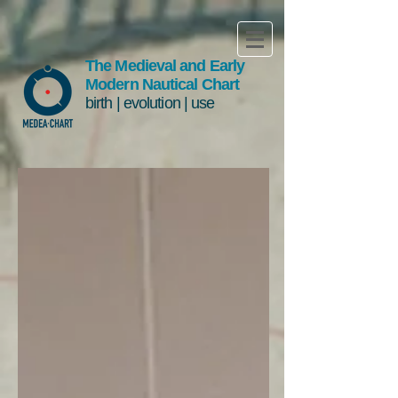
The Medieval and Early
Modern Nautical Chart
birth | evolution | use