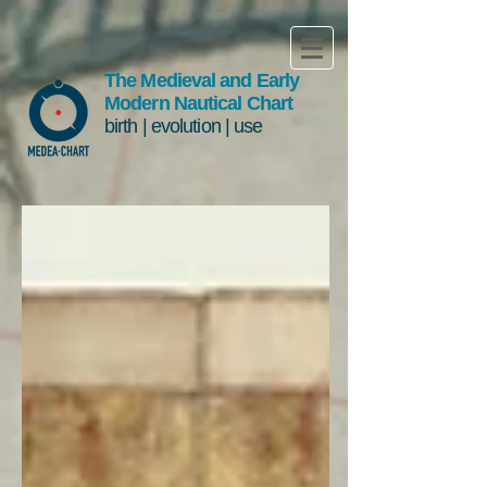
The Medieval and Early
Modern Nautical Chart
birth | evolution | use