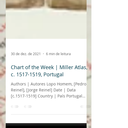
30 de dez. de 2021
6 min de leitura
Chart of the Week | Miller Atlas,
c. 1517-1519, Portugal
Authors | Autores Lopo Homem, [Pedro
Reinel], [Jorge Reinel] Date | Data
[c.1517-1519] Country | País Portugal
Archive | Arquivo...