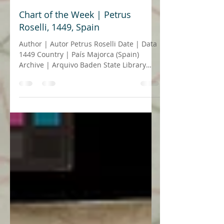
23 de dez. de 2021
4 min de leitura
Chart of the Week | Petrus
Roselli, 1449, Spain
Author | Autor Petrus Roselli Date | Data
1449 Country | País Majorca (Spain)
Archive | Arquivo Baden State Library
(Badische...