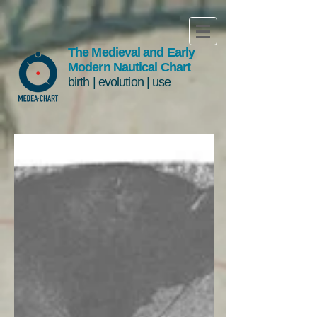
The Medieval and Early
Modern Nautical Chart
birth | evolution | use