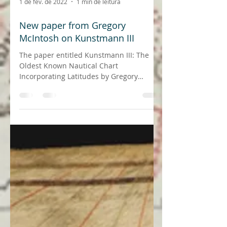
1 de fev. de 2022
1 min de leitura
New paper from Gregory
McIntosh on Kunstmann III
The paper entitled Kunstmann III: The
Oldest Known Nautical Chart
Incorporating Latitudes by Gregory
McIntosh and Joaquim Gaspar was...