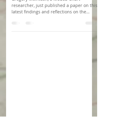
22 de jun. de 2020
1 min de leitura
News on the Kunstmann I Chart
by Gregory McIntosh
Gregory McIntosh, a Medea-Chart
researcher, just published a paper on this
latest findings and reflections on the
Kunstmann I chart. Full...