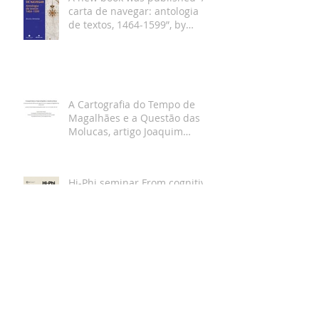
carta de navegar: antologia
de textos, 1464-1599”, by
Bruno Almeida
A Cartografia do Tempo de
Magalhães e a Questão das
Molucas, artigo Joaquim
Gaspar
Hi-Phi seminar From cognitive
maps to nautical charts with
Joaquim Gaspar and Klaus
Gartner Dec 19th
Entrevista Joaquim Gaspar
para a revista da
Universidade de Lisboa