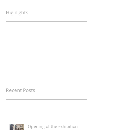
Highlights
Recent Posts
Opening of the exhibition