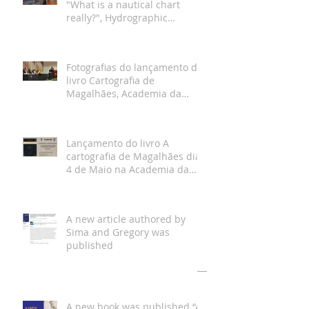
"What is a nautical chart
really?", Hydrographic
Institute, Lisbon
Fotografias do lançamento do
livro Cartografia de
Magalhães, Academia da
Marinha, Lisboa
Lançamento do livro A
cartografia de Magalhães dia
4 de Maio na Academia da
Marinha
A new article authored by
Sima and Gregory was
published
Arquivo
A new book was published “A