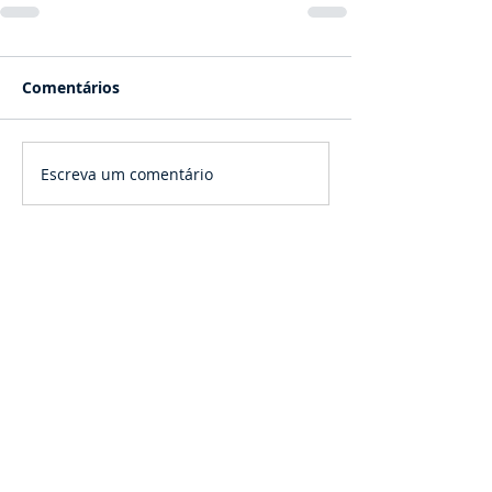
Comentários
Escreva um comentário