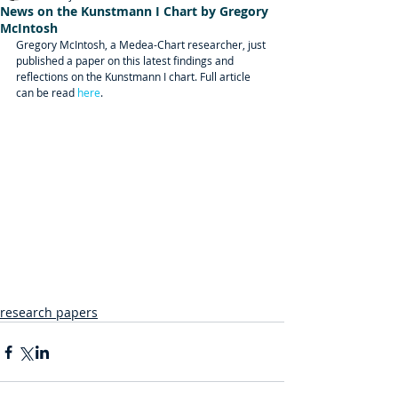
News on the Kunstmann I Chart by Gregory
McIntosh
Gregory McIntosh, a Medea-Chart researcher, just 
published a paper on this latest findings and 
reflections on the Kunstmann I chart. Full article 
can be read 
here
.
research papers