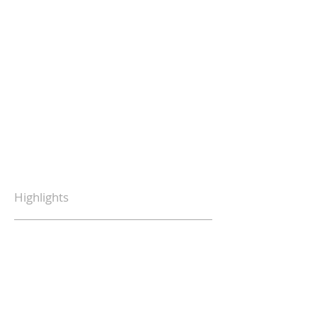
Highlights