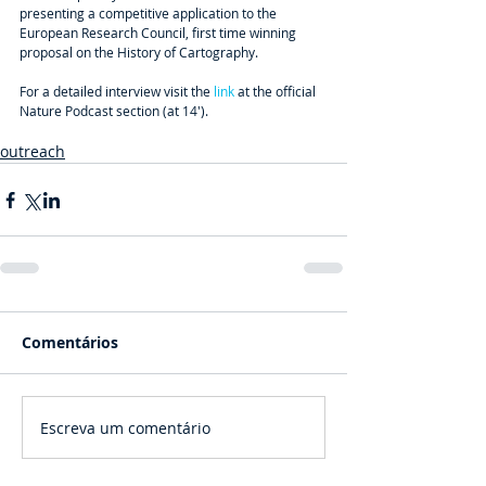
presenting a competitive application to the 
European Research Council, first time winning 
proposal on the History of Cartography.
For a detailed interview visit the
 link
 at the official 
Nature Podcast section (at 14').
outreach
Comentários
Escreva um comentário