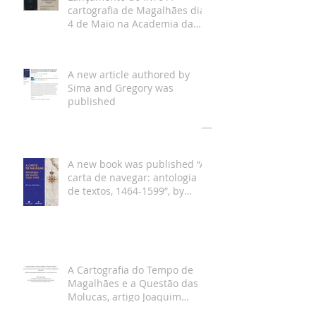
cartografia de Magalhães dia
4 de Maio na Academia da
Marinha
A new article authored by
Sima and Gregory was
published
Arquivo
A new book was published “A
carta de navegar: antologia
de textos, 1464-1599”, by
Bruno Almeida
A Cartografia do Tempo de
Magalhães e a Questão das
Molucas, artigo Joaquim
Gaspar