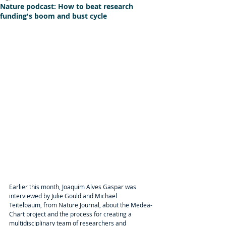
Nature podcast: How to beat research
funding's boom and bust cycle
Earlier this month, Joaquim Alves Gaspar was 
interviewed by Julie Gould and Michael 
Teitelbaum, from Nature Journal, about the Medea-
Chart project and the process for creating a 
multidisciplinary team of researchers and 