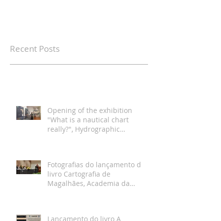
Recent Posts
Opening of the exhibition
"What is a nautical chart
really?", Hydrographic
Institute, Lisbon
Fotografias do lançamento do
livro Cartografia de
Magalhães, Academia da
Marinha, Lisboa
Lançamento do livro A