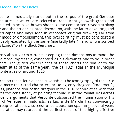
a Medea Base de Dados
sconte immediately stands out in the corpus of the great Genoese 
 features: its waters are colored in translucent yellowish-green, and 
painted in an olive-brown shade. Close comparison reveals striking 
e and the cruder painted decoration, with the latter obscuring and 
ced capes and bays seen in Vesconte’s original drawing. Far from 
w mode of embellishment, this overpainting must be considered a 
obably executed by the same (markedly later) hand who inscribed 
 Exinus” on the Black Sea chart. 
 only about 20 cm x 20 cm. Keeping these dimensions in mind, the 
the more impressive, condensed as his drawings had to be in order 
ets. The gilded cornerpieces of these charts are similar to the 
eum atlas
 of the same year,  the ca. 1321 
atlas in the Municipal 
conte atlas of around 1320
. 
es on these four atlases is variable. The iconography of the 1318 
a more restricted character, including only dragons, floral motifs, 
s, juxtaposition of the dragons in the 1318 Vienna atlas with that 
es the consistency of painting technique in the miniatures across 
recent arguments that Vesconte outsourced the illumination of his 
 of Venetian miniaturists, as Laura de Marchi has convincingly 
oup of  atlases a successful collaboration spanning several years 
a atlas may represent the earliest result of this highly-effective 