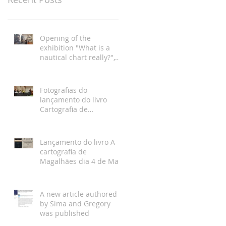
Opening of the
exhibition "What is a
nautical chart really?",
Hydrographic Institute,
Lisbon
Fotografias do
lançamento do livro
Cartografia de
Magalhães, Academia da
Marinha, Lisboa
Lançamento do livro A
cartografia de
Magalhães dia 4 de Maio
na Academia da
Marinha
A new article authored
by Sima and Gregory
was published