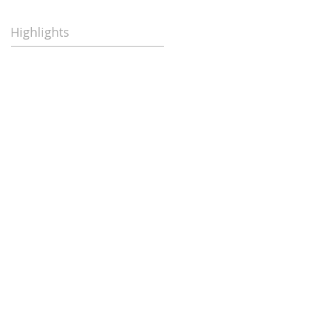
Highlights