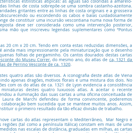
erísticas estilísticas atípicas: as águas são coloridas a amarelo-
adas linhas de costa sobrepõe-se uma sombra castanho-azeitona. 
idades gritantes entre as linhas de costa originais e a grosseira 
, obscurecendo ou escondendo os cabos e baías cuidadosamente 
onge de constituir uma incursão vescontiana numa nova forma de 
eposta deve ser considerada como uma intervenção posterior, 
sma mão que inscreveu legendas suplementares como “Pontus 
as 20 cm x 20 cm. Tendo em conta estas reduzidas dimensões, a 
 é ainda mais impressionante pela miniaturização que o desenho 
uenas folhas de pergaminho. Os cantos dourados destas cartas 
esconte do Museu Correr
, do mesmo ano, do atlas de 
ca, 1321 da 
tlas de Perrino Vesconte de ca. 1320
.
es quatro atlas são diversos. A iconografia deste atlas de Viena 
uindo apenas dragões, motivos florais e uma mistura dos dois. No 
es com os do atlas de ca. 1321 de Lyon evidencia a consistência 
s miniaturas destes quatro luxuosos atlas. A aceitar o recente 
dou a iluminação das suas cartas a uma oficina conceituada de 
mo Laura de Marchi defendeu de forma convincente, poderemos 
 colaboração bem sucedida que se manteve muitos anos. Assim, 
stituir o primeiro resultado da tão eficaz divisão de trabalho.
 nove cartas do atlas representam o Mediterrâneo,  Mar Negro e 
 regiões (tal como a península Itálica) constam em mais de uma 
edidos nas escalas de distância, graduadas em milhas, as cartas 