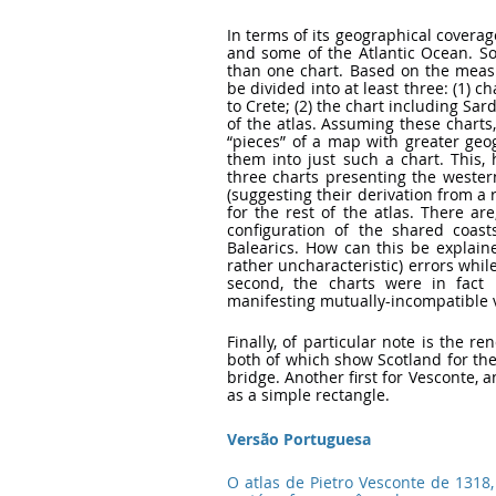
In terms of its geographical coverag
and some of the Atlantic Ocean. So
than one chart. Based on the measu
be divided into at least three: (1) c
to Crete; (2) the chart including Sa
of the atlas. Assuming these charts,
“pieces” of a map with greater geogr
them into just such a chart. This, 
three charts presenting the wester
(suggesting their derivation from a 
for the rest of the atlas. There ar
configuration of the shared coas
Balearics. How can this be explain
rather uncharacteristic) errors whil
second, the charts were in fact 
manifesting mutually-incompatible v
Finally, of particular note is the re
both of which show Scotland for the 
bridge. Another first for Vesconte, a
as a simple rectangle.
Versão Portuguesa
O atlas de Pietro Vesconte de 1318