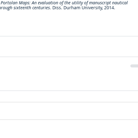
 Portolan Maps: An evaluation of the utility of manuscript nautical 
hrough sixteenth centuries
. Diss. Durham University, 2014.