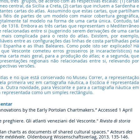
s, três  grupos, de acordo com as respectivas escalas: (1) cartas 
 central, da Sicília a Creta, (2) cartas que incluem a Sardenha e 
stantes cartas do atlas. Assumindo que estas cartas, que partilham 
s fiéis de partes de um modelo com maior cobertura geográfica, 
igitalmente tal modelo na forma de uma carta única. Contudo, tal 
na de 1318. Embora as três cartas que representam o Mediterrâneo 
e relacionadas entre si (sugerindo serem derivações de uma carta 
é mais complicada para o resto do atlas. Existem, por exemplo, 
liáveis entre as configurações das linhas de costa partilhadas pela 
i Espanha e as Ilhas Baleares. Como pode isto ser explicado? Há 
 que Vesconte cometeu erros grosseiros (e incaracterísticos) na 
uma carta mais geral, para a produção do atlas; e a segunda, que 
resentações regionais não relacionadas entre si, relevando por 
pectivas versões.
 atlas e no que está conservado no Museu Correr, a representação 
ela primeira vez em cartografia náutica, a Escócia é representada 
ra. Outra novidade, para Vesconte e para a cartografia náutica em 
ora representada como um simples rectângulo.
mentar
nnovations by the Early Portolan Chartmakers.” Accessed 1 April 
preghiere. Gli atlanti veneziani del Vesconte." 
Rivista di storia 
olan charts as documents of shared cultural spaces." 
Acteurs des 
née médiévale
. Oldenbourg Wissenschaftsverlag, 2013. 135-146.