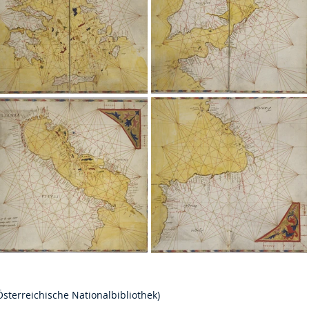
Österreichische Nationalbibliothek) 