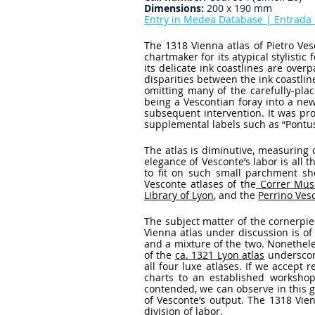
Dimensions:
 200 x 190 mm
Entry in Medea Database | Entrad
The 1318 Vienna atlas of Pietro Ve
chartmaker for its atypical stylistic
its delicate ink coastlines are over
disparities between the ink coastlin
omitting many of the carefully-pla
being a Vescontian foray into a ne
subsequent intervention. It was pr
supplemental labels such as “Pontus
The atlas is diminutive, measuring
elegance of Vesconte’s labor is all 
to fit on such small parchment she
Vesconte atlases of the
 Correr Mus
Library of Lyon
, and the 
Perrino Ves
The subject matter of the cornerpiec
Vienna atlas under discussion is of 
and a mixture of the two. Nonetheles
of the 
ca. 1321 Lyon atlas
 underscor
all four luxe atlases. If we accept 
charts to an established workshop
contended, we can observe in this gr
of Vesconte’s output. The 1318 Vienn
division of labor. 