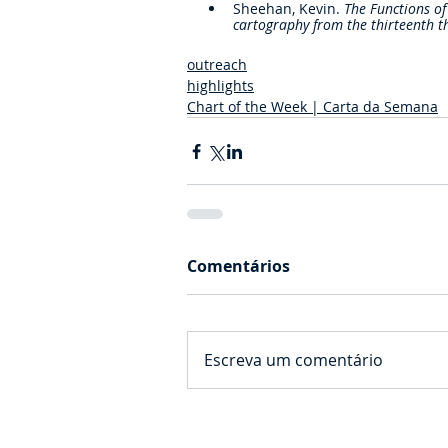
Sheehan, Kevin. 
The Functions of
cartography from the thirteenth t
outreach
highlights
Chart of the Week | Carta da Semana
Comentários
Escreva um comentário