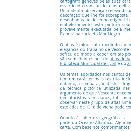
cartógrafo genovês pelas suas caract
esverdeado translúcido, e às delic
Uma atenta observação releva dispar
decoração que lhe foi sobreposta
desenhadas no desenho original. L
embelezamento, esta pintura sobr
provavelmente executada pela me
Exinus” na carta do Mar Negro.
O atlas é minúsculo, medindo apen
elegância do trabalho de Vesconte
sofreu de modo a caber em tão peq
são semelhantes aos do 
atlas de V
Biblioteca Municipal de Lyon
 e do 
a
Os temas abordados nos cantos dest
tem um carácter mais restrito, incl
entanto, a comparação destes dragõ
da técnica pictórica utilizada na
argumento de que Vesconte encomen
miniaturistas venezianos, tal co
observar neste grupo de atlas uma
este atlas de 1318 de Viena pode con
Quanto à cobertura geográfica, as
parte do Oceano Atlântico. Algumas
carta. Com base nos comprimentos m