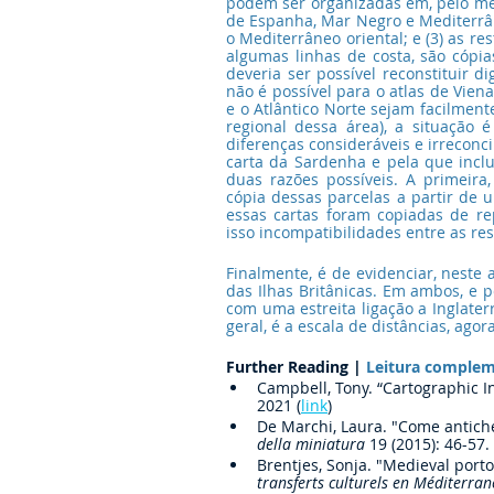
podem ser organizadas em, pelo meno
de Espanha, Mar Negro e Mediterrâneo
o Mediterrâneo oriental; e (3) as re
algumas linhas de costa, são cópia
deveria ser possível reconstituir d
não é possível para o atlas de Vie
e o Atlântico Norte sejam facilment
regional dessa área), a situação 
diferenças consideráveis e irreconci
carta da Sardenha e pela que inclu
duas razões possíveis. A primeira,
cópia dessas parcelas a partir de 
essas cartas foram copiadas de rep
isso incompatibilidades entre as res
Finalmente, é de evidenciar, neste
das Ilhas Britânicas. Em ambos, e p
com uma estreita ligação a Inglater
geral, é a escala de distâncias, ag
Further Reading |
 Leitura comple
Campbell, Tony. “Cartographic I
2021 (
link
)
De Marchi, Laura. "Come antiche 
della miniatura
 19 (2015): 46-57.
Brentjes, Sonja. "Medieval port
transferts culturels en Méditerra