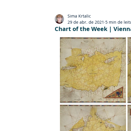
Sima Krtalic
29 de abr. de 2021
5 min de leit
Chart of the Week | Vienna