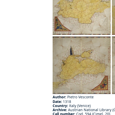
Author:
 Pietro Vesconte
Date:
 1318
Country:
 Italy (Venice)
Archive:
 Austrian National Library (
Call number:
 Cod. 594 (Cimel. 20)