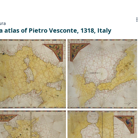
ura
 atlas of Pietro Vesconte, 1318, Italy