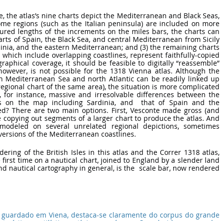
e, the atlas’s nine charts depict the Mediterranean and Black Seas, 
me regions (such as the Italian peninsula) are included on more 
red lengths of the increments on the miles bars, the charts can 
harts of Spain, the Black Sea, and central Mediterranean from Sicily 
rdinia, and the eastern Mediterranean; and (3) the remaining charts 
 which include overlapping coastlines, represent faithfully-copied 
aphical coverage, it should be feasible to digitally “reassemble” 
however, is not possible for the 1318 Vienna atlas. Although the 
n Mediterranean Sea and north Atlantic can be readily linked up 
regional chart of the same area), the situation is more complicated 
e, for instance, massive and irresolvable differences between the 
ts on the map including Sardinia, and  that of Spain and the 
ed? There are two main options. First, Vesconte made gross (and 
e copying out segments of a larger chart to produce the atlas. And 
modeled on several unrelated regional depictions, sometimes 
ersions of the Mediterranean coastlines.
ndering of the British Isles in this atlas and the Correr 1318 atlas, 
first time on a nautical chart, joined to England by a slender land 
nd nautical cartography in general, is the  scale bar, now rendered 
, guardado em Viena, destaca-se claramente do corpus do grande 